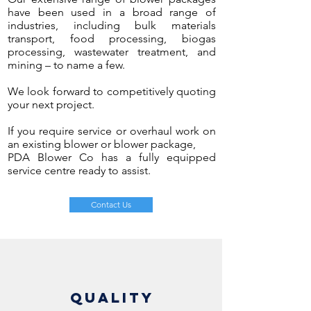
have been used in a broad range of
industries, including bulk materials
transport, food processing, biogas
processing, wastewater treatment, and
mining
– to name a few.
We look forward to competitively quoting
your next project.
If you require service or overhaul work on
an existing blower or blower package,
PDA Blower Co has a fully equipped
service centre ready to assist.
Contact Us
QUALITY