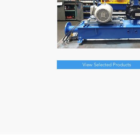
View Selected Products