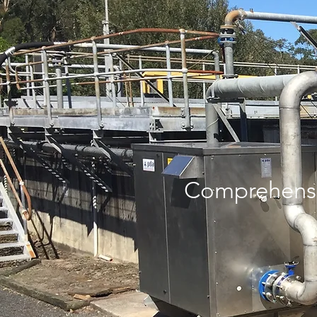
Comprehensi