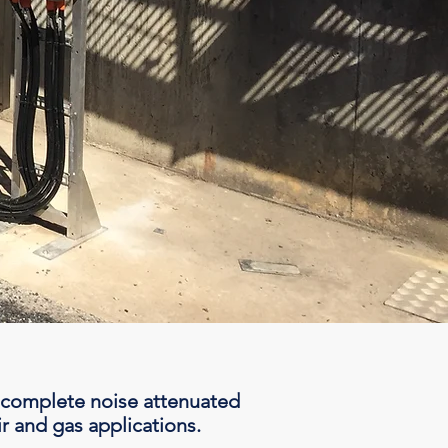
 complete noise attenuated
r and gas applications.