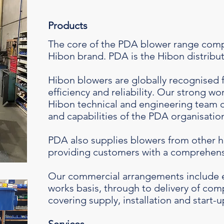
Products
The core of the PDA blower range comp
Hibon brand. PDA is the Hibon distributo
Hibon blowers are globally recognised 
efficiency and reliability. Our strong wo
Hibon technical and engineering team
and capabilities of the PDA organisatio
PDA also supplies blowers from other h
providing customers with a comprehens
Our commercial arrangements include 
works basis, through to delivery of co
covering supply, installation and start-u