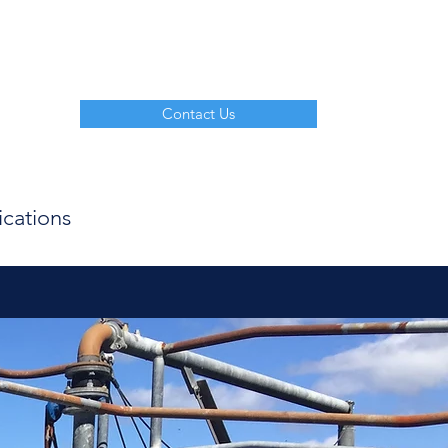
Contact Us
ications