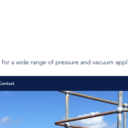
 for a wide range of pressure and vacuum appl
Contact