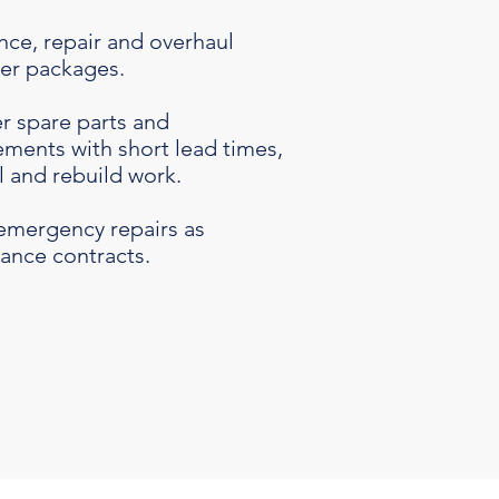
ce, repair and overhaul
wer packages.
r spare parts and
ments with short lead times,
l and rebuild work.
emergency repairs as
ance contracts.