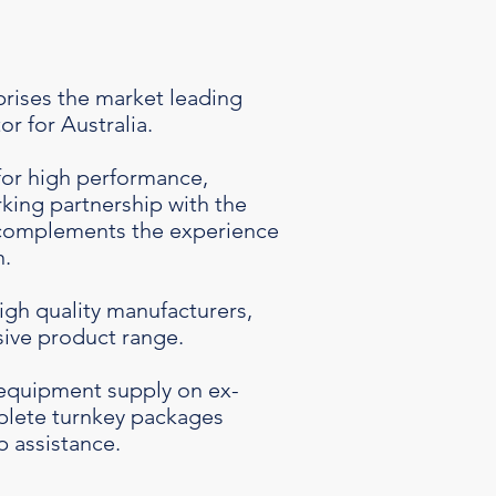
rises the market leading
r for Australia.
for high performance,
rking partnership with the
 complements the experience
n.
igh quality manufacturers,
ive product range.
equipment supply on ex-
mplete turnkey packages
p assistance.