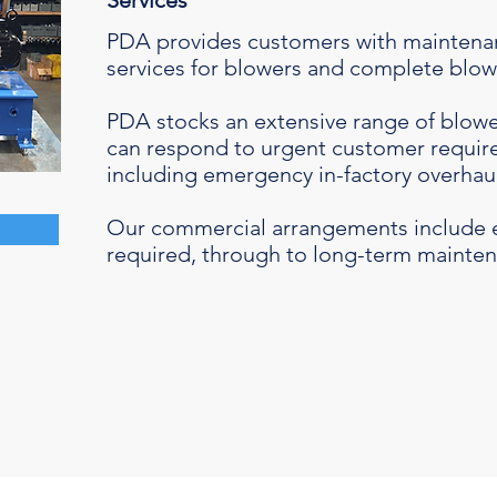
Services
PDA provides customers with maintenan
services for blowers and complete blo
PDA stocks an extensive range of blowe
can respond to urgent customer require
including emergency in-factory overhau
Our commercial arrangements include 
required, through to long-term mainten