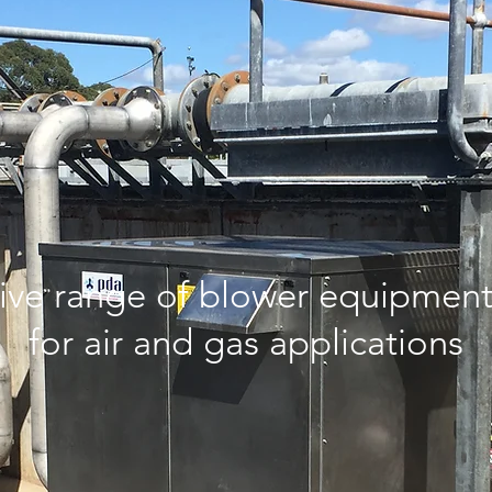
ve range of blower equipment 
for air and gas applications