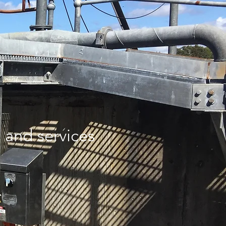
and services