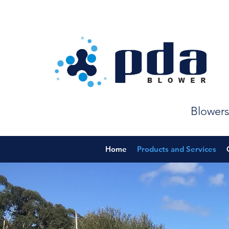
Blowers
Home
Products and Services