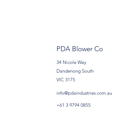
PDA Blower Co
34 Nicole Way
Dandenong South
VIC 3175
info@pdaindustries.com.au
+61 3 9794 0855