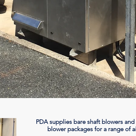
PDA supplies bare shaft blowers and
blower packages for a range of ai